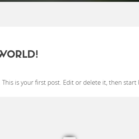
WORLD!
is is your first post. Edit or delete it, then start