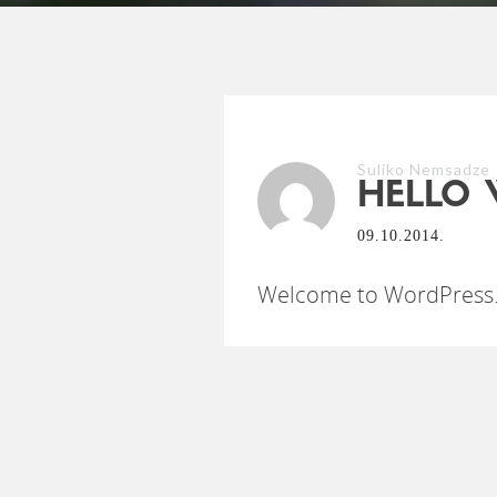
Suliko Nemsadze
HELLO 
09.10.2014.
Welcome to WordPress. Th