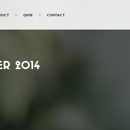
DUCT
QHSE
CONTACT
R 2014