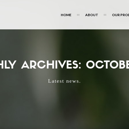
HOME
ABOUT
OUR PRO
LY ARCHIVES: OCTOBE
Latest news.