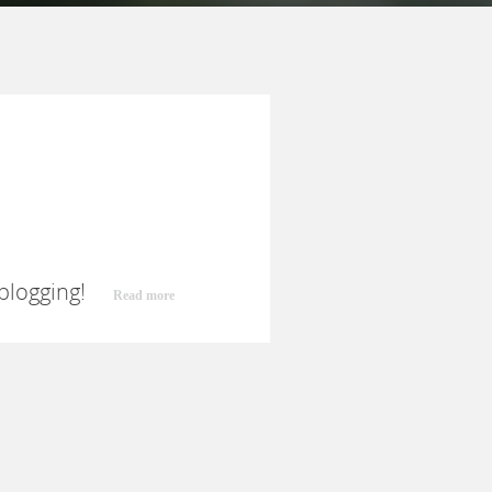
 blogging!
Read more