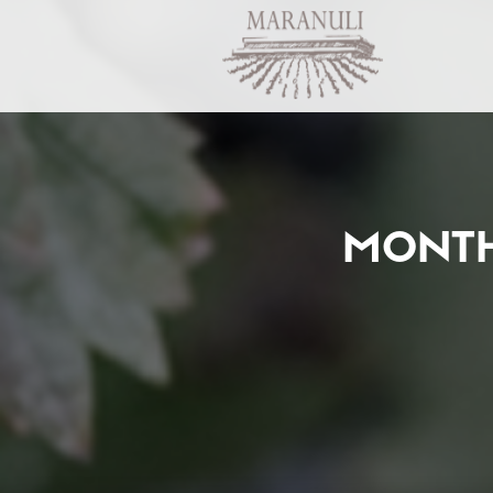
MONTH