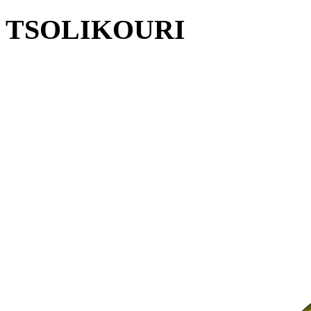
TSOLIKOURI