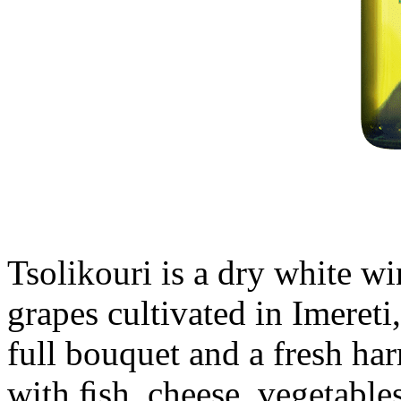
Tsolikouri is a dry white w
grapes cultivated in Imereti
full bouquet and a fresh ha
with ﬁsh, cheese, vegetables