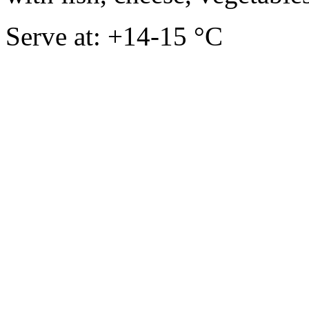
Serve at: +14-15 °C