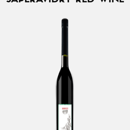
SAPERAVI
DRY RED WINE