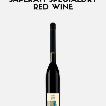
SAPERAVI SPECIAL
DRY
RED WINE