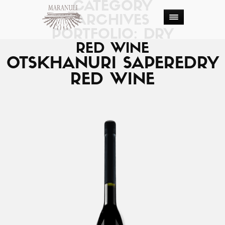
CATEGORY
ARCHIVES
PORTFOLIO: DRY
RED WINE
OTSKHANURI SAPERE
DRY
RED WINE