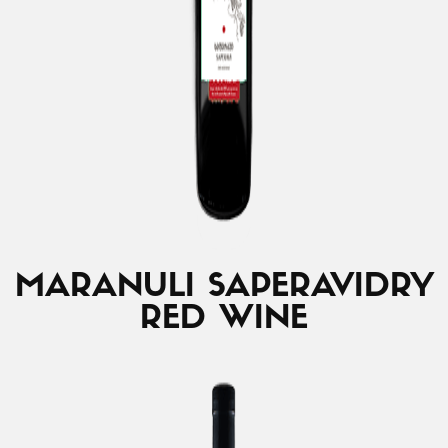
MARANULI SAPERAVI
DRY
RED WINE