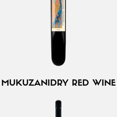
MUKUZANI
DRY RED WINE