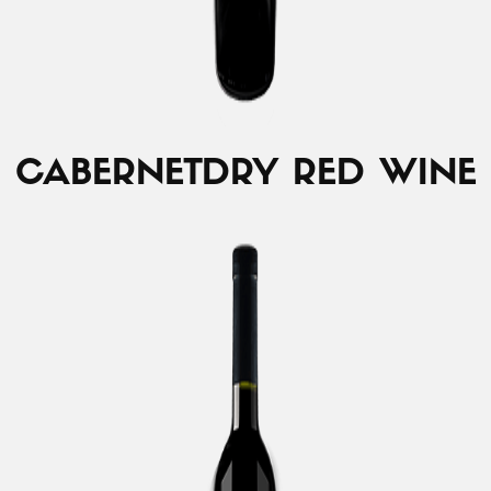
CABERNET
DRY RED WINE