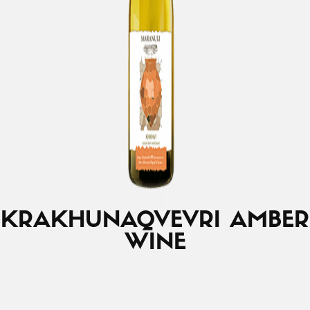
KRAKHUNA
QVEVRI AMBER
WINE