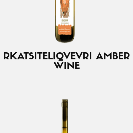
RKATSITELI
QVEVRI AMBER
WINE