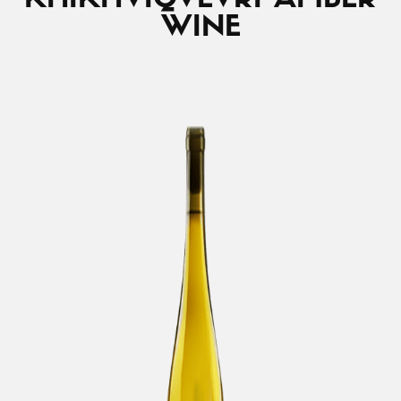
KHIKHVI
QVEVRI AMBER
WINE