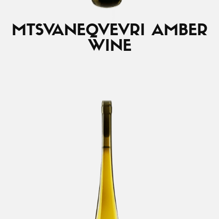
MTSVANE
QVEVRI AMBER
WINE