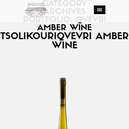
CATEGORY
ARCHIVES
PORTFOLIO: QVEVRI
AMBER WINE
TSOLIKOURI
QVEVRI AMBER
WINE