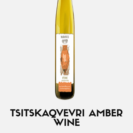
TSITSKA
QVEVRI AMBER
WINE