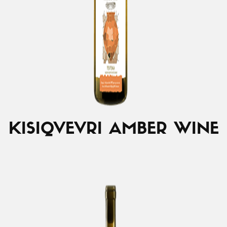
KISI
QVEVRI AMBER WINE