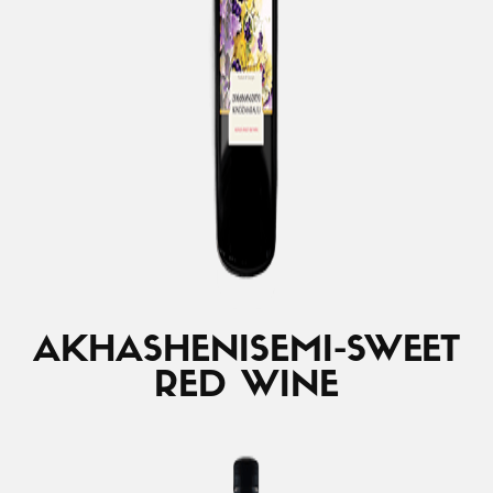
AKHASHENI
SEMI-SWEET
RED WINE