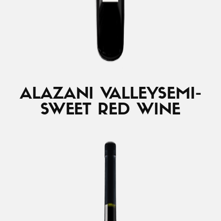
ALAZANI VALLEY
SEMI-
SWEET RED WINE