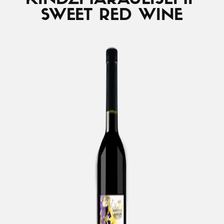
KINDZMARAULI
SEMI-
SWEET RED WINE