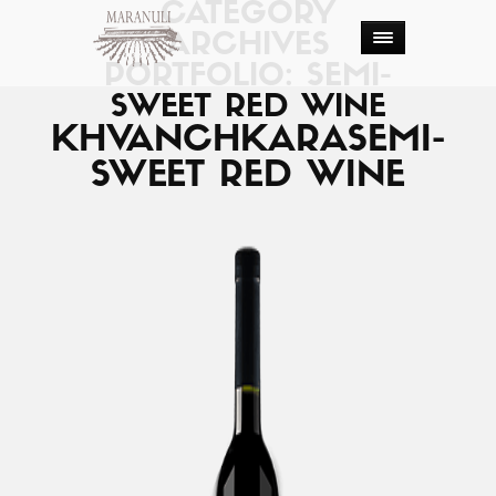
CATEGORY
ARCHIVES
PORTFOLIO: SEMI-
SWEET RED WINE
KHVANCHKARA
SEMI-
SWEET RED WINE