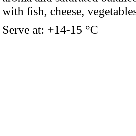
with ﬁsh, cheese, vegetables
Serve at: +14-15 °C