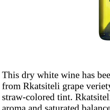
This dry white wine has be
from Rkatsiteli grape veriet
straw-colored tint. Rkatsitel
aroma and saturated balanc