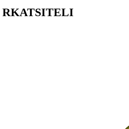
RKATSITELI