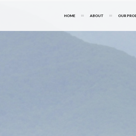
HOME
ABOUT
OUR PRO