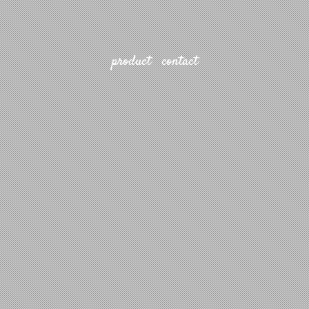
product
contact