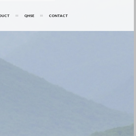
DUCT
QHSE
CONTACT